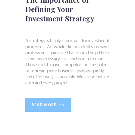
Defining Your
Investment Strategy
A strategy is highly important for investment
processes. We would like our clients to have
professional guidance that should help them
avoid unnecessary risks and poor decisions.
Those might cause a propblem on the path
of achieving your business goals as quickly
and effectively as possible. We stand behind
each and every project.
READ MORE