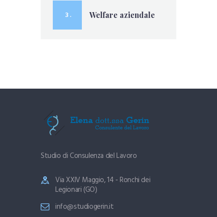
3 .
Welfare aziendale
Studio di Consulenza del Lavoro
Via XXIV Maggio, 14 - Ronchi dei
Legionari (GO)
info@studiogerin.it