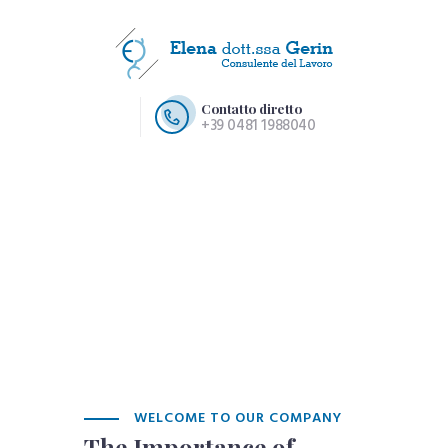
Contatto diretto
+39 0481 1988040
HOME PAGE
CHI SIAMO
SERVIZI
CONTATTI
WELCOME TO OUR COMPANY
The Importance of