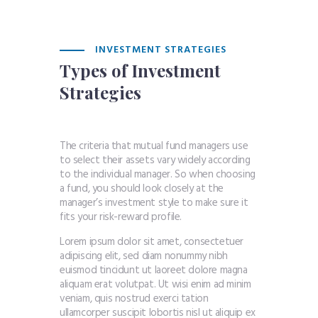
INVESTMENT STRATEGIES
Types of Investment
Strategies
The criteria that mutual fund managers use
to select their assets vary widely according
to the individual manager. So when choosing
a fund, you should look closely at the
manager’s investment style to make sure it
fits your risk-reward profile.
Lorem ipsum dolor sit amet, consectetuer
adipiscing elit, sed diam nonummy nibh
euismod tincidunt ut laoreet dolore magna
aliquam erat volutpat. Ut wisi enim ad minim
veniam, quis nostrud exerci tation
ullamcorper suscipit lobortis nisl ut aliquip ex