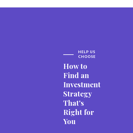
HELP US
CHOOSE
How to
Find an
Investment
Strategy
That's
Right for
You