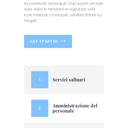
ea commodo consequat. Duis autem vel eum
iriure dolor in hendrerit in vulputate velit
esse molestie consequat, vel illum dolore eu
feugiat.
GET STARTED
1 .
Servizi saltuari
Amministrazione del
2 .
personale