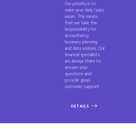
Our priority is to
make your daily tasks
easier. This means
that we take the
responsibility for
accountancy,
business planning
and data analysis. Our
financial specialists
are always there to
answer your
questions and
provide great
customer support .
DETAILS