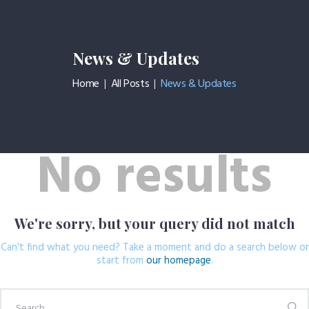
News & Updates
Home
All Posts
News & Updates
HOME PAGE
CHI SIAMO
SERVIZI
No results
CONTATTI
We're sorry, but your query did not match
Can't find what you need? Take a moment and do a search below or
start from
our homepage
.