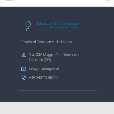
Studio di Consulenza del Lavoro
Via XXIV Maggio, 14 - Ronchi dei
Legionari (GO)
info@studiogerin.it
+39 0481 1988040