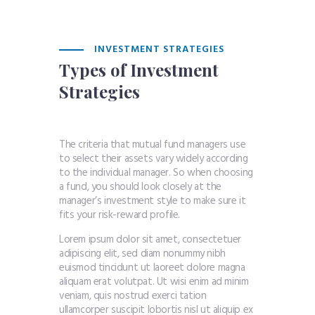
INVESTMENT STRATEGIES
Types of Investment
Strategies
The criteria that mutual fund managers use
to select their assets vary widely according
to the individual manager. So when choosing
a fund, you should look closely at the
manager’s investment style to make sure it
fits your risk-reward profile.
Lorem ipsum dolor sit amet, consectetuer
adipiscing elit, sed diam nonummy nibh
euismod tincidunt ut laoreet dolore magna
aliquam erat volutpat. Ut wisi enim ad minim
veniam, quis nostrud exerci tation
ullamcorper suscipit lobortis nisl ut aliquip ex