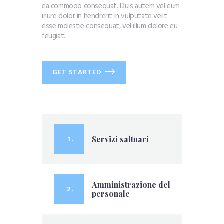
ea commodo consequat. Duis autem vel eum
iriure dolor in hendrerit in vulputate velit
esse molestie consequat, vel illum dolore eu
feugiat.
GET STARTED
1 .
Servizi saltuari
Amministrazione del
2 .
personale