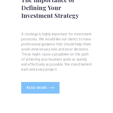
Defining Your
Investment Strategy
A strategy is highly important for investment
processes. We would like our clients to have
professional guidance that should help them
avoid unnecessary risks and poor decisions.
Those might cause a propblem on the path
of achieving your business goals as quickly
and effectively as possible. We stand behind
each and every project.
READ MORE