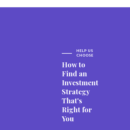
HELP US
CHOOSE
How to
Find an
Investment
Strategy
That's
Right for
You