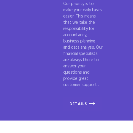
Our priority is to
make your daily tasks
easier. This means
that we take the
responsibility for
accountancy,
business planning
and data analysis. Our
financial specialists
are always there to
answer your
questions and
provide great
customer support .
DETAILS