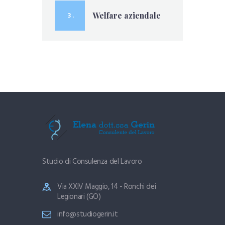
3 .
Welfare aziendale
Studio di Consulenza del Lavoro
Via XXIV Maggio, 14 - Ronchi dei
Legionari (GO)
info@studiogerin.it