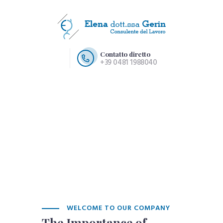
Contatto diretto
+39 0481 1988040
HOME PAGE
CHI SIAMO
SERVIZI
CONTATTI
WELCOME TO OUR COMPANY
The Importance of