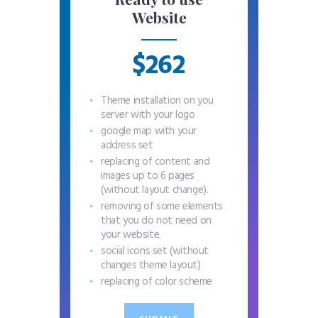
Website
$262
Theme installation on you
server with your logo
google map with your
address set
replacing of content and
images up to 6 pages
(without layout change).
removing of some elements
that you do not need on
your website.
social icons set (without
changes theme layout)
replacing of color scheme