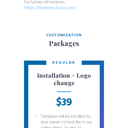
for further information:
https://themerex.ticksy.com/
CUSTOMIZATION
Packages
REGULAR
Installation + Logo
change
$39
Template will be installed to
your server to look like in our