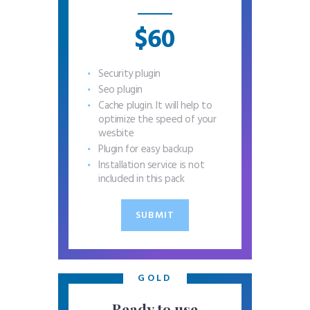
$60
Security plugin
Seo plugin
Cache plugin. It will help to
optimize the speed of your
wesbite
Plugin for easy backup
Installation service is not
included in this pack
SUBMIT
GOLD
Ready to use