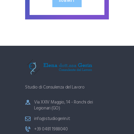
SUBMIT
Studio di Consulenza del Lavoro
Via XXIV Maggio, 14 - Ronchi dei
Legionari (GO)
info@studiogerin.it
+39 0481 1988040