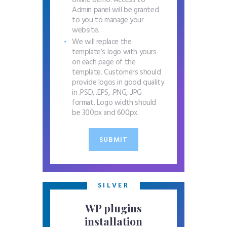
online demo. Access to
Admin panel will be granted
to you to manage your
website.
We will replace the
template’s logo with yours
on each page of the
template. Customers should
provide logos in good quality
in .PSD, .EPS, .PNG, .JPG
format. Logo width should
be 300px and 600px.
SUBMIT
SILVER
WP plugins
installation