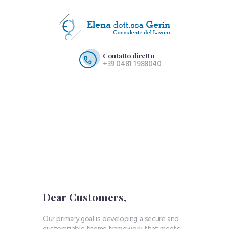
Contatto diretto
+39 0481 1988040
HOME PAGE
CHI SIAMO
SERVIZI
CONTATTI
Dear Customers,
Our primary goal is developing a secure and