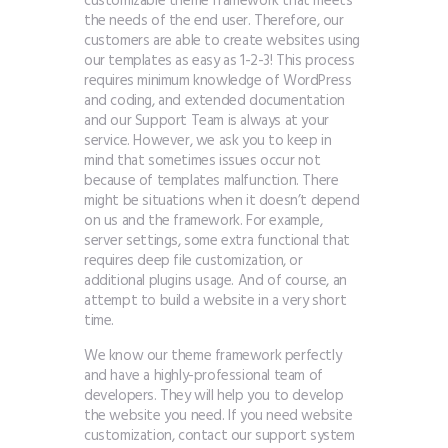
customizable theme framework that meets
the needs of the end user. Therefore, our
customers are able to create websites using
our templates as easy as 1-2-3! This process
requires minimum knowledge of WordPress
and coding, and extended documentation
and our Support Team is always at your
service. However, we ask you to keep in
mind that sometimes issues occur not
because of templates malfunction. There
might be situations when it doesn’t depend
on us and the framework. For example,
server settings, some extra functional that
requires deep file customization, or
additional plugins usage. And of course, an
attempt to build a website in a very short
time.
We know our theme framework perfectly
and have a highly-professional team of
developers. They will help you to develop
the website you need. If you need website
customization, contact our support system